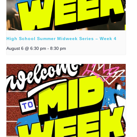
High School Summer Midweek Series – Week 4
August 6 @ 6:30 pm
-
8:30 pm