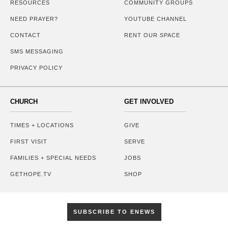
RESOURCES
COMMUNITY GROUPS
NEED PRAYER?
YOUTUBE CHANNEL
CONTACT
RENT OUR SPACE
SMS MESSAGING
PRIVACY POLICY
CHURCH
GET INVOLVED
TIMES + LOCATIONS
GIVE
FIRST VISIT
SERVE
FAMILIES + SPECIAL NEEDS
JOBS
GETHOPE.TV
SHOP
SUBSCRIBE TO ENEWS