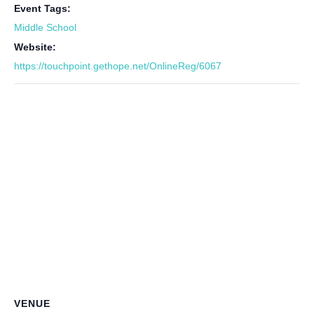
Event Tags:
Middle School
Website:
https://touchpoint.gethope.net/OnlineReg/6067
VENUE