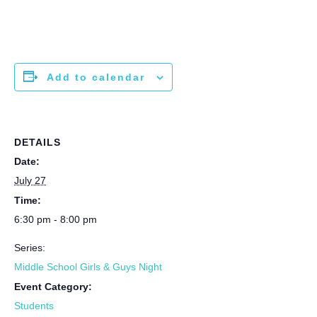
Add to calendar
DETAILS
Date:
July 27
Time:
6:30 pm - 8:00 pm
Series:
Middle School Girls & Guys Night
Event Category:
Students