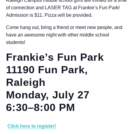
Raleigh Campus middle school girls are invited for a time
of connection and LASER TAG at Frankie’s Fun Park!
Admission is $11. Pizza will be provided.
Come hang out, bring a friend or meet new people, and
have an awesome night with other middle school
students!
Frankie’s Fun Park
11190 Fun Park,
Raleigh
Monday, July 27
6:30–8:00 PM
Click here to register!