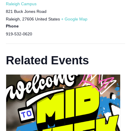
Raleigh Campus
821 Buck Jones Road
Raleigh
,
27606
United States
+ Google Map
Phone
919-532-0620
Related Events