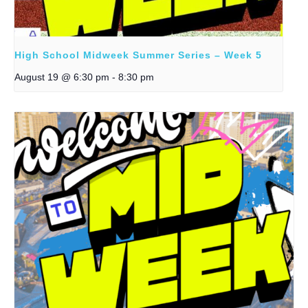
High School Midweek Summer Series – Week 5
August 19 @ 6:30 pm
-
8:30 pm