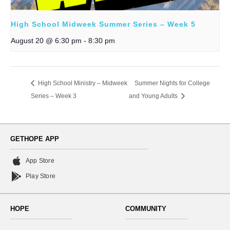
High School Midweek Summer Series – Week 5
August 20 @ 6:30 pm
-
8:30 pm
High School Ministry – Midweek
Summer Nights for College
Series – Week 3
and Young Adults
GETHOPE APP
App Store
Play Store
HOPE
COMMUNITY