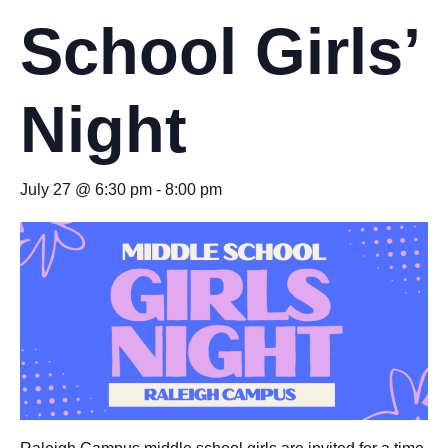
School Girls’
Night
July 27 @ 6:30 pm
-
8:00 pm