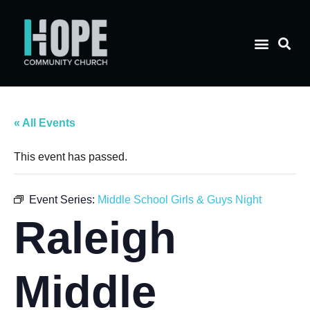
« All Events
This event has passed.
Event Series:
Middle School Girls & Guys Night
Raleigh
Middle