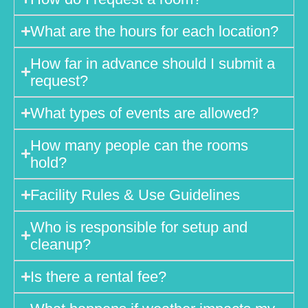
What are the hours for each location?
How far in advance should I submit a
request?
What types of events are allowed?
How many people can the rooms
hold?
Facility Rules & Use Guidelines
Who is responsible for setup and
cleanup?
Is there a rental fee?