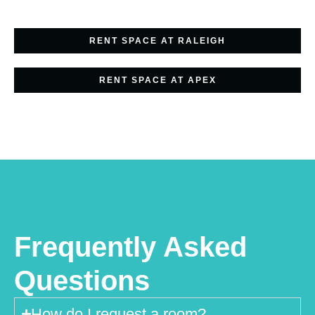
RENT SPACE AT RALEIGH
RENT SPACE AT APEX
Frequently Asked
Questions
How do I request a room?