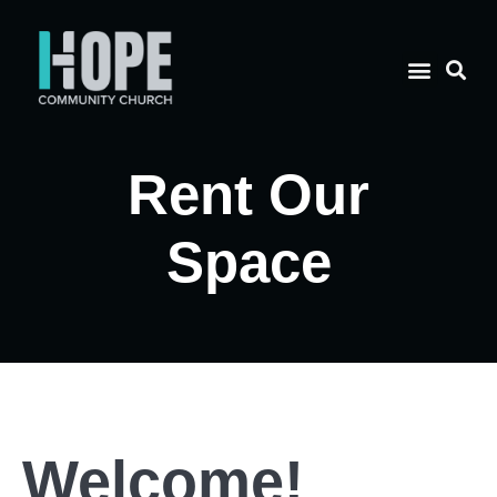
Rent Our
Space
Welcome!