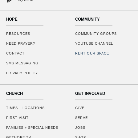
HOPE
COMMUNITY
RESOURCES
COMMUNITY GROUPS
NEED PRAYER?
YOUTUBE CHANNEL
CONTACT
RENT OUR SPACE
SMS MESSAGING
PRIVACY POLICY
CHURCH
GET INVOLVED
TIMES + LOCATIONS
GIVE
FIRST VISIT
SERVE
FAMILIES + SPECIAL NEEDS
JOBS
GETHOPE.TV
SHOP