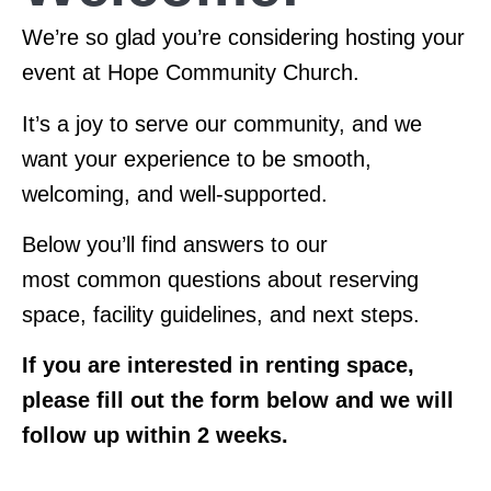
We’re
so glad
you’re
considering hosting your
event at Hope Community Church.
It’s
a joy to serve our community, and we
want your experience to be smooth,
welcoming, and well-supported.
Below
you’ll
find answers to our
most
common questions
about reserving
space, facility guidelines, and next
steps.
If you are interested in renting space,
please fill out the form below and we will
follow up within 2 weeks.