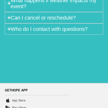
What happens if weather impacts my
event?
Can I cancel or reschedule?
Who do I contact with questions?
GETHOPE APP
App Store
Play Store