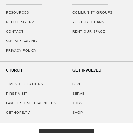
RESOURCES
COMMUNITY GROUPS
NEED PRAYER?
YOUTUBE CHANNEL
CONTACT
RENT OUR SPACE
SMS MESSAGING
PRIVACY POLICY
CHURCH
GET INVOLVED
TIMES + LOCATIONS
GIVE
FIRST VISIT
SERVE
FAMILIES + SPECIAL NEEDS
JOBS
GETHOPE.TV
SHOP