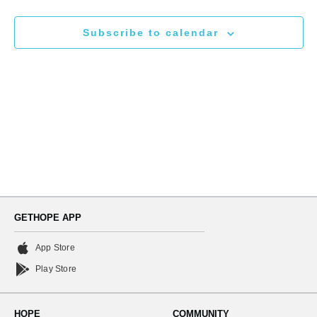
N
and
Subscribe to calendar
Views
Naviga
GETHOPE APP
App Store
Play Store
HOPE
COMMUNITY