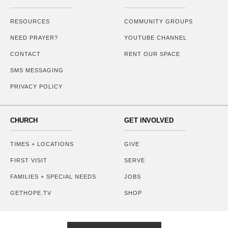
RESOURCES
COMMUNITY GROUPS
NEED PRAYER?
YOUTUBE CHANNEL
CONTACT
RENT OUR SPACE
SMS MESSAGING
PRIVACY POLICY
CHURCH
GET INVOLVED
TIMES + LOCATIONS
GIVE
FIRST VISIT
SERVE
FAMILIES + SPECIAL NEEDS
JOBS
GETHOPE.TV
SHOP