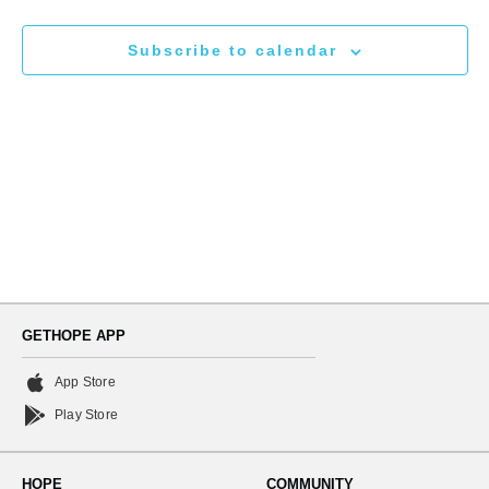
N
and
Subscribe to calendar
Views
Naviga
GETHOPE APP
App Store
Play Store
HOPE
COMMUNITY