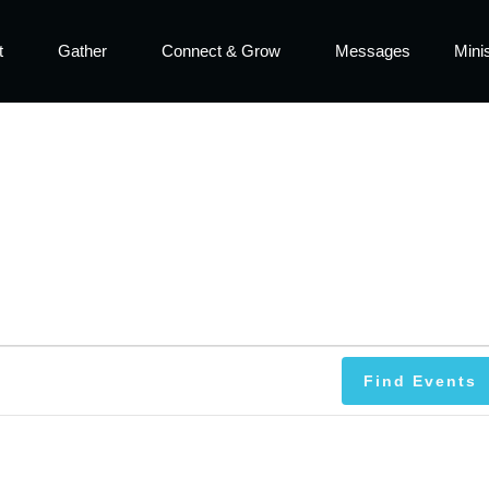
t
Gather
Connect & Grow
Messages
Minis
Find Events