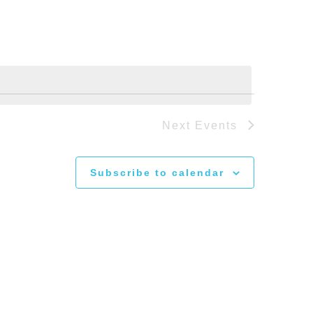
Next
Events
Subscribe to calendar