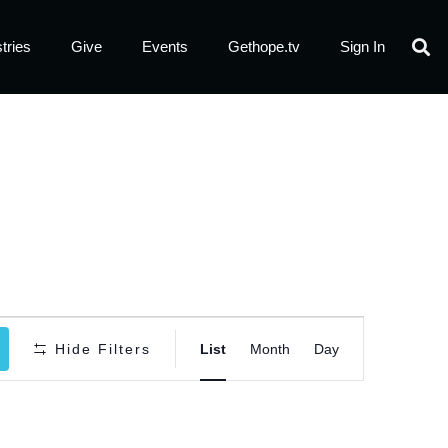
tries
Give
Events
Gethope.tv
Sign In
Event
Hide Filters
List
Month
Day
Views
Navigatio