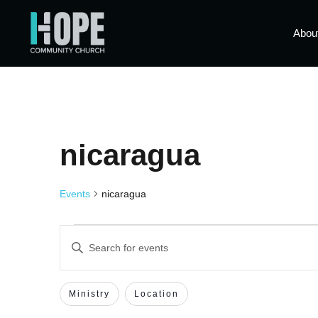
Abou
nicaragua
Events
nicaragua
Events
Enter
Keyword.
Search
Search
for
Events
Filters
Changing
Ministry
Location
by
and
Keyword.
any