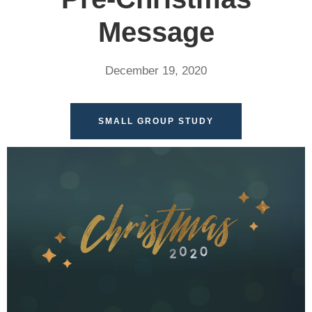
Message
December 19, 2020
SMALL GROUP STUDY