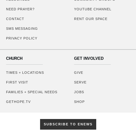
NEED PRAYER?
YOUTUBE CHANNEL
CONTACT
RENT OUR SPACE
SMS MESSAGING
PRIVACY POLICY
CHURCH
GET INVOLVED
TIMES + LOCATIONS
GIVE
FIRST VISIT
SERVE
FAMILIES + SPECIAL NEEDS
JOBS
GETHOPE.TV
SHOP
SUBSCRIBE TO ENEWS