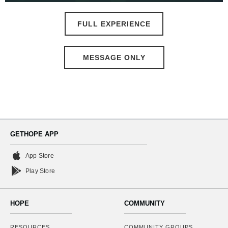
FULL EXPERIENCE
MESSAGE ONLY
GETHOPE APP
App Store
Play Store
HOPE
COMMUNITY
RESOURCES
COMMUNITY GROUPS