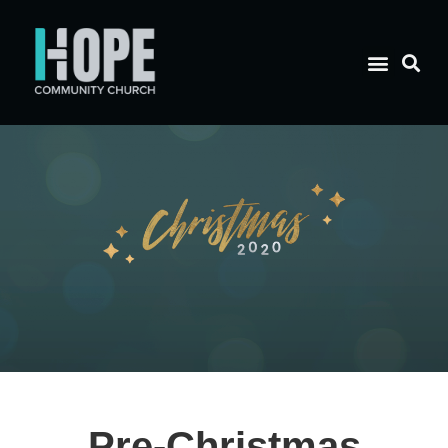
Pre-Christmas