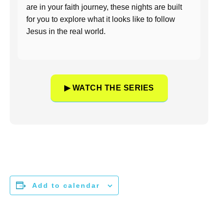
are in your faith journey, these nights are built
for you to explore what it looks like to follow
Jesus in the real world.
▶ WATCH THE SERIES
Add to calendar