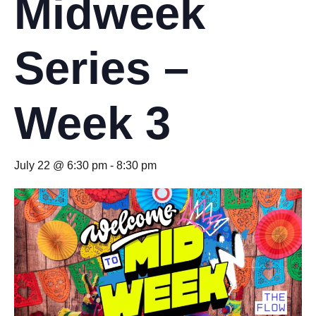
Midweek
Series –
Week 3
July 22 @ 6:30 pm
-
8:30 pm