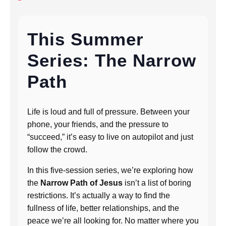
This Summer
Series: The Narrow
Path
Life is loud and full of pressure. Between your
phone, your friends, and the pressure to
“succeed,” it’s easy to live on autopilot and just
follow the crowd.
In this five-session series, we’re exploring how
the
Narrow Path of Jesus
isn’t a list of boring
restrictions. It’s actually a way to find the
fullness of life, better relationships, and the
peace we’re all looking for. No matter where you