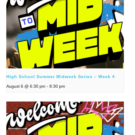
High School Summer Midweek Series – Week 4
August 6 @ 6:30 pm
-
8:30 pm