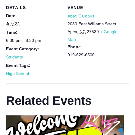
DETAILS
VENUE
Date:
Apex Campus
July 22
2080 East Williams Street
Apex
,
NC
27539
+ Google
Time:
Map
6:30 pm - 8:30 pm
Phone
Event Category:
919-629-6500
Students
Event Tags:
High School
Related Events