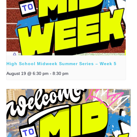
High School Midweek Summer Series – Week 5
August 19 @ 6:30 pm
-
8:30 pm