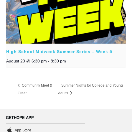
High School Midweek Summer Series – Week 5
August 20 @ 6:30 pm
-
8:30 pm
Community Meet &
Summer Nights for College and Young
Greet
Adults
GETHOPE APP
App Store