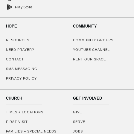
Play Store
HOPE
COMMUNITY
RESOURCES
COMMUNITY GROUPS
NEED PRAYER?
YOUTUBE CHANNEL
CONTACT
RENT OUR SPACE
SMS MESSAGING
PRIVACY POLICY
CHURCH
GET INVOLVED
TIMES + LOCATIONS
GIVE
FIRST VISIT
SERVE
FAMILIES + SPECIAL NEEDS
JOBS