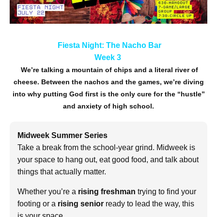
Fiesta Night: The Nacho Bar
Week 3
We’re talking a mountain of chips and a literal river of
cheese. Between the nachos and the games, we’re diving
into why putting God first is the only cure for the “hustle”
and anxiety of high school.
Midweek Summer Series
Take a break from the school-year grind. Midweek is
your space to hang out, eat good food, and talk about
things that actually matter.
Whether you’re a
rising freshman
trying to find your
footing or a
rising senior
ready to lead the way, this
is your space.