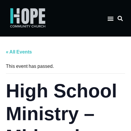
« All Events
This event has passed.
High School
Ministry –