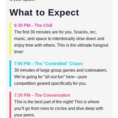
What to Expect
6:30 PM – The Chill
The first 30 minutes are for you. Snacks, rec,
music, and space to intentionally slow down and
enjoy time with others. This is the ultimate hangout
time!
7:00 PM – The “Controlled” Chaos
30 minutes of large group games and icebreakers.
We’re going for “all-out fun” here—pure
competition geared specifically for you.
7:30 PM – The Conversation
This is the best part of the night! This is where
you’ll go from rows to circles and dive deep with
your peers.