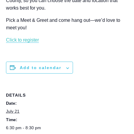
County, so you can choose the date and location that
works best for you.
Pick a Meet & Greet and come hang out—we’d love to
meet you!
Click to register
Add to calendar
DETAILS
Date:
July 21
Time:
6:30 pm - 8:30 pm