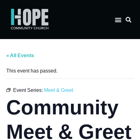
« All Events
This event has passed.
Event Series:
Meet & Greet
Community
Meet & Greet