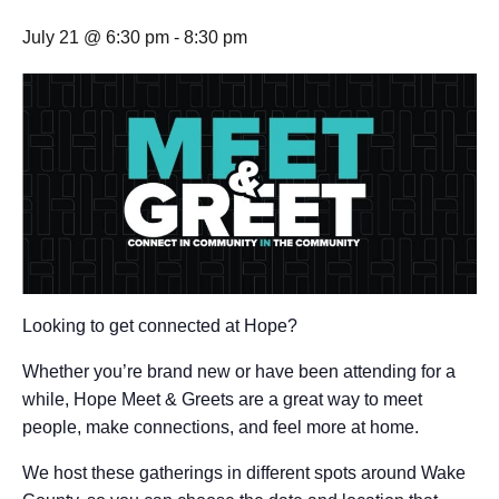
July 21 @ 6:30 pm
-
8:30 pm
Looking to get connected at Hope?
Whether you’re brand new or have been attending for a
while, Hope Meet & Greets are a great way to meet
people, make connections, and feel more at home.
We host these gatherings in different spots around Wake