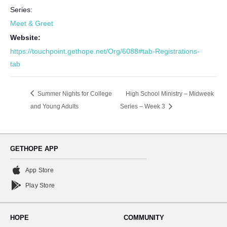
Series:
Meet & Greet
Website:
https://touchpoint.gethope.net/Org/6088#tab-Registrations-
tab
Summer Nights for College
High School Ministry – Midweek
and Young Adults
Series – Week 3
GETHOPE APP
App Store
Play Store
HOPE
COMMUNITY