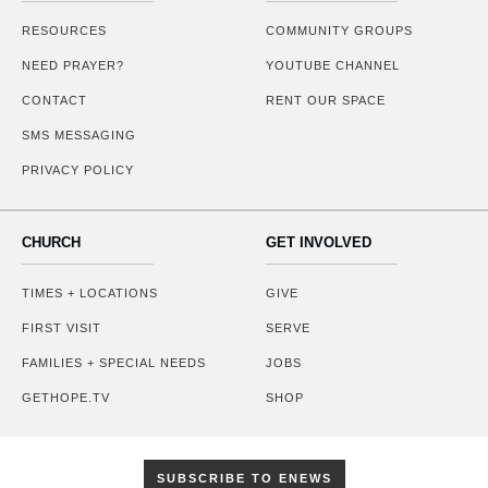
RESOURCES
COMMUNITY GROUPS
NEED PRAYER?
YOUTUBE CHANNEL
CONTACT
RENT OUR SPACE
SMS MESSAGING
PRIVACY POLICY
CHURCH
GET INVOLVED
TIMES + LOCATIONS
GIVE
FIRST VISIT
SERVE
FAMILIES + SPECIAL NEEDS
JOBS
GETHOPE.TV
SHOP
SUBSCRIBE TO ENEWS