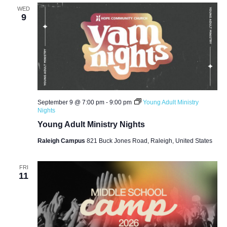
WED
9
September 9 @ 7:00 pm
-
9:00 pm
Young Adult Ministry
Nights
Young Adult Ministry Nights
Raleigh Campus
821 Buck Jones Road, Raleigh, United States
FRI
11