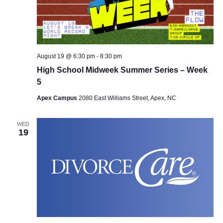
August 19 @ 6:30 pm
-
8:30 pm
High School Midweek Summer Series – Week
5
Apex Campus
2080 East Williams Street, Apex, NC
WED
19