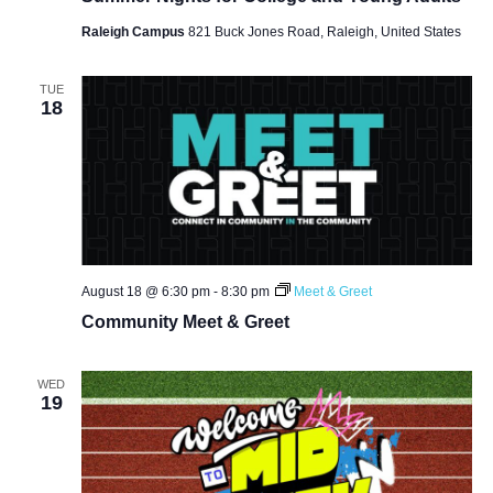
Raleigh Campus
821 Buck Jones Road, Raleigh, United States
TUE
18
August 18 @ 6:30 pm
-
8:30 pm
Meet & Greet
Community Meet & Greet
WED
19