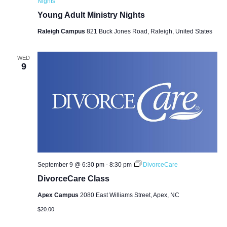
Nights
Young Adult Ministry Nights
Raleigh Campus
821 Buck Jones Road, Raleigh, United States
WED
9
September 9 @ 6:30 pm
-
8:30 pm
DivorceCare
DivorceCare Class
Apex Campus
2080 East Williams Street, Apex, NC
$20.00