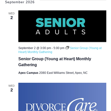
September 2026
WED
2
September 2 @ 3:00 pm
-
5:00 pm
Senior Group (Young at
Heart) Monthly Gathering
Senior Group (Young at Heart) Monthly
Gathering
Apex Campus
2080 East Williams Street, Apex, NC
WED
2