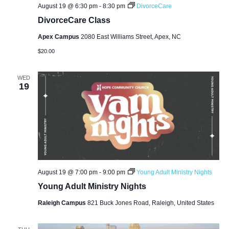
August 19 @ 6:30 pm
-
8:30 pm
DivorceCare
DivorceCare Class
Apex Campus
2080 East Williams Street, Apex, NC
$20.00
WED
19
August 19 @ 7:00 pm
-
9:00 pm
Young Adult Ministry Nights
Young Adult Ministry Nights
Raleigh Campus
821 Buck Jones Road, Raleigh, United States