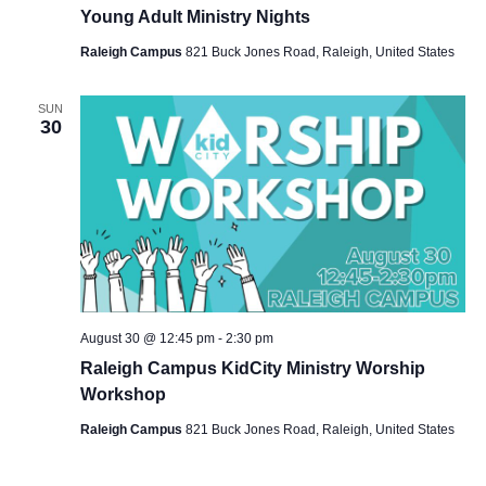
Young Adult Ministry Nights
Raleigh Campus
821 Buck Jones Road, Raleigh, United States
SUN
30
August 30 @ 12:45 pm
-
2:30 pm
Raleigh Campus KidCity Ministry Worship
Workshop
Raleigh Campus
821 Buck Jones Road, Raleigh, United States