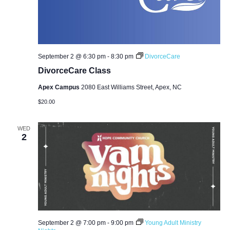
September 2 @ 6:30 pm
-
8:30 pm
DivorceCare
DivorceCare Class
Apex Campus
2080 East Williams Street, Apex, NC
$20.00
WED
2
September 2 @ 7:00 pm
-
9:00 pm
Young Adult Ministry