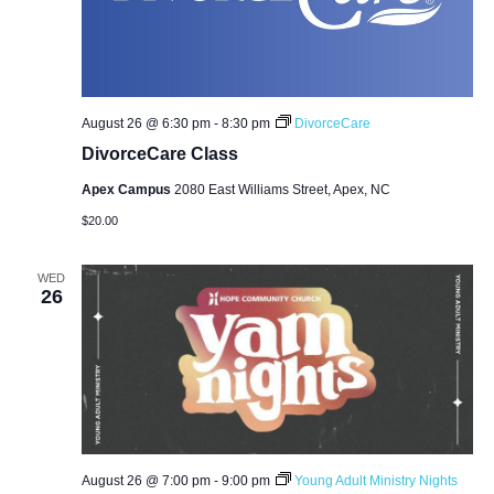
August 26 @ 6:30 pm
-
8:30 pm
DivorceCare
DivorceCare Class
Apex Campus
2080 East Williams Street, Apex, NC
$20.00
WED
26
August 26 @ 7:00 pm
-
9:00 pm
Young Adult Ministry Nights