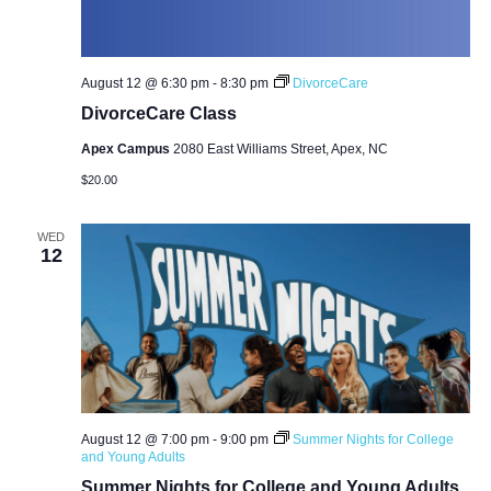
August 12 @ 6:30 pm
-
8:30 pm
DivorceCare
DivorceCare Class
Apex Campus
2080 East Williams Street, Apex, NC
$20.00
WED
12
August 12 @ 7:00 pm
-
9:00 pm
Summer Nights for College
and Young Adults
Summer Nights for College and Young Adults