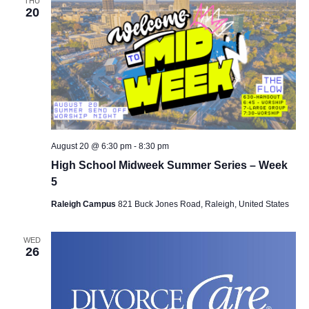
THU
20
August 20 @ 6:30 pm
-
8:30 pm
High School Midweek Summer Series – Week
5
Raleigh Campus
821 Buck Jones Road, Raleigh, United States
WED
26