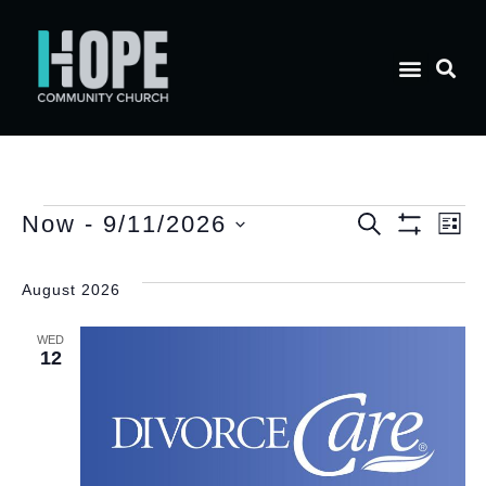
E
Event
Now
 - 
9/11/2026
Search
List
Show Filt
Select
V
date.
Searc
August 2026
N
and
WED
12
Views
Naviga