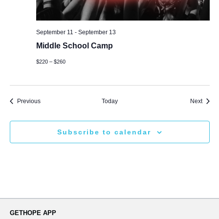
September 11
-
September 13
Middle School Camp
$220 – $260
Events
Event
Previous
Today
Next
Subscribe to calendar
GETHOPE APP