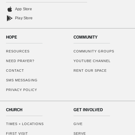
App Store
Play Store
HOPE
COMMUNITY
RESOURCES
COMMUNITY GROUPS
NEED PRAYER?
YOUTUBE CHANNEL
CONTACT
RENT OUR SPACE
SMS MESSAGING
PRIVACY POLICY
CHURCH
GET INVOLVED
TIMES + LOCATIONS
GIVE
FIRST VISIT
SERVE