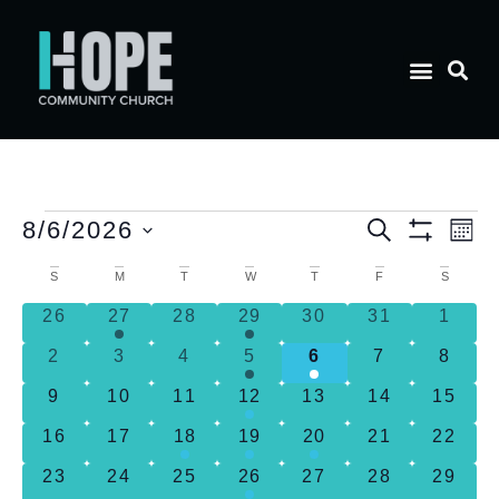
E
Event
8/6/2026
Search
Mon
Show Filt
Select
V
date.
Calendar
Searc
S
M
T
W
T
F
S
0 events
2 events
0 events
1 event
0 events
0 events
0 eve
26
27
28
29
30
31
1
N
of
and
0 events
0 events
0 events
2 events
1 event
0 events
0 eve
2
3
4
5
6
7
8
Events
Views
0 events
0 events
0 events
2 events
0 events
0 events
0 even
9
10
11
12
13
14
15
0 events
0 events
1 event
3 events
1 event
0 events
0 even
16
17
18
19
20
21
22
Naviga
0 events
0 events
0 events
2 events
0 events
0 events
0 even
23
24
25
26
27
28
29