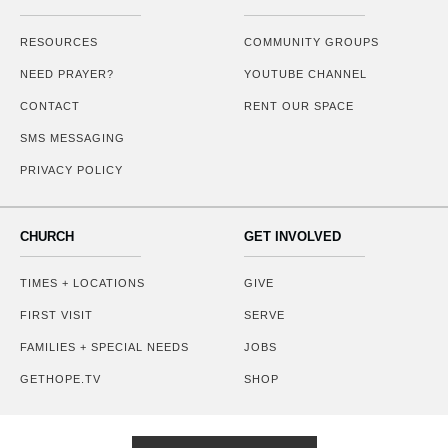
RESOURCES
COMMUNITY GROUPS
NEED PRAYER?
YOUTUBE CHANNEL
CONTACT
RENT OUR SPACE
SMS MESSAGING
PRIVACY POLICY
CHURCH
GET INVOLVED
TIMES + LOCATIONS
GIVE
FIRST VISIT
SERVE
FAMILIES + SPECIAL NEEDS
JOBS
GETHOPE.TV
SHOP