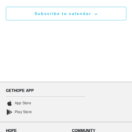
N
and
Subscribe to calendar
Views
Naviga
GETHOPE APP
App Store
Play Store
HOPE
COMMUNITY