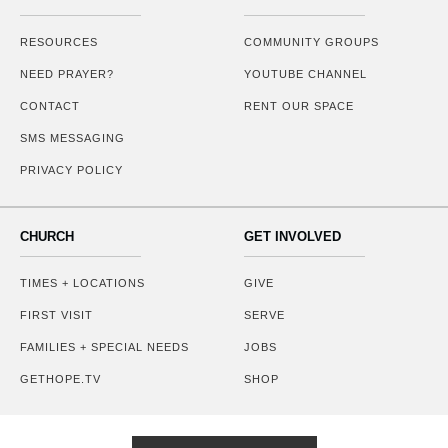
RESOURCES
COMMUNITY GROUPS
NEED PRAYER?
YOUTUBE CHANNEL
CONTACT
RENT OUR SPACE
SMS MESSAGING
PRIVACY POLICY
CHURCH
GET INVOLVED
TIMES + LOCATIONS
GIVE
FIRST VISIT
SERVE
FAMILIES + SPECIAL NEEDS
JOBS
GETHOPE.TV
SHOP