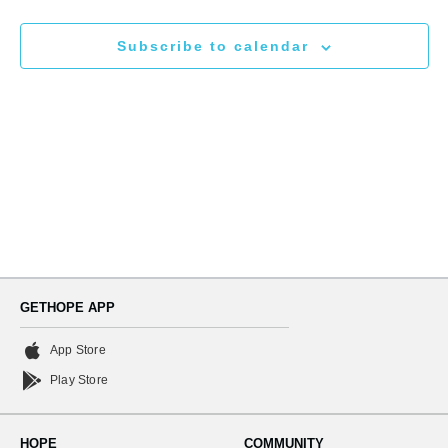
N
and
Subscribe to calendar
Views
Naviga
GETHOPE APP
App Store
Play Store
HOPE
COMMUNITY