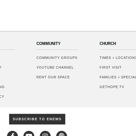
COMMUNITY
CHURCH
COMMUNITY GROUPS
TIMES + LOCATION
?
YOUTUBE CHANNEL
FIRST VISIT
RENT OUR SPACE
FAMILIES + SPECI
NG
GETHOPE.TV
CY
SUBSCRIBE TO ENEWS