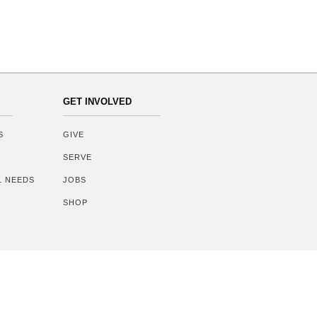
GET INVOLVED
S
GIVE
SERVE
AL NEEDS
JOBS
SHOP