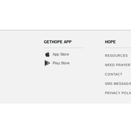
GETHOPE APP
HOPE
App Store
RESOURCES
Play Store
NEED PRAYER
CONTACT
SMS MESSAGI
PRIVACY POLI