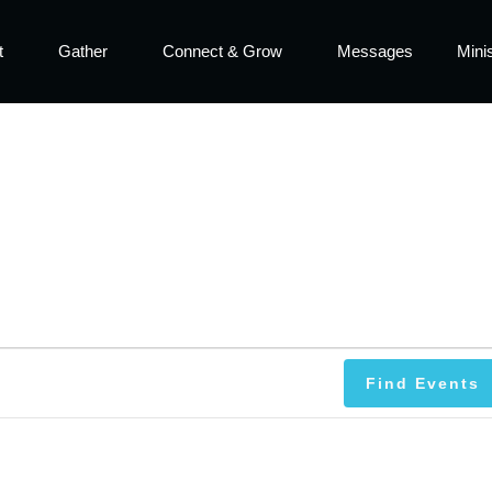
t
Gather
Connect & Grow
Messages
Minis
Find Events