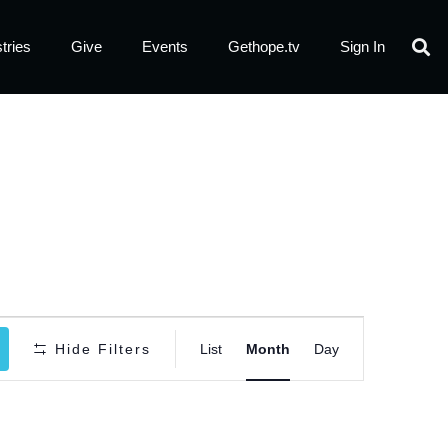
tries
Give
Events
Gethope.tv
Sign In
Event
Hide Filters
List
Month
Day
Views
Navigatio