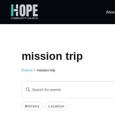
Abou
mission trip
Events
mission trip
Events
Enter
Keyword.
Search
Search
for
Events
Filters
Changing
Ministry
Location
by
and
Keyword.
any