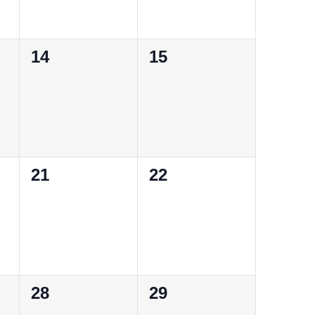
0
0
14
15
events,
events,
0
0
21
22
events,
events,
0
0
28
29