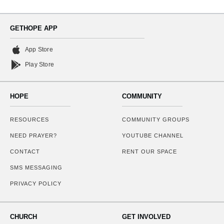
GETHOPE APP
App Store
Play Store
HOPE
COMMUNITY
RESOURCES
COMMUNITY GROUPS
NEED PRAYER?
YOUTUBE CHANNEL
CONTACT
RENT OUR SPACE
SMS MESSAGING
PRIVACY POLICY
CHURCH
GET INVOLVED