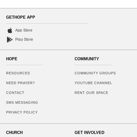
GETHOPE APP
App Store
Play Store
HOPE
COMMUNITY
RESOURCES
COMMUNITY GROUPS
NEED PRAYER?
YOUTUBE CHANNEL
CONTACT
RENT OUR SPACE
SMS MESSAGING
PRIVACY POLICY
CHURCH
GET INVOLVED