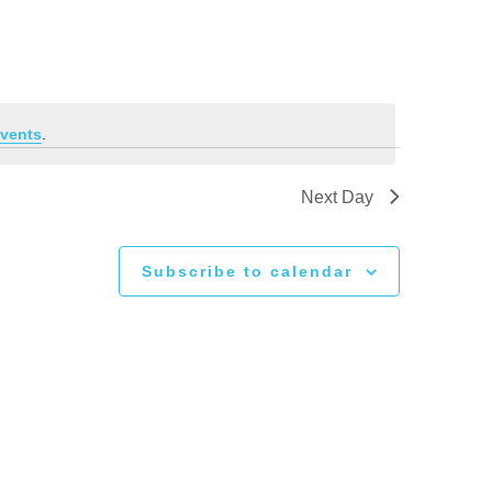
vents
.
Next Day
Subscribe to calendar