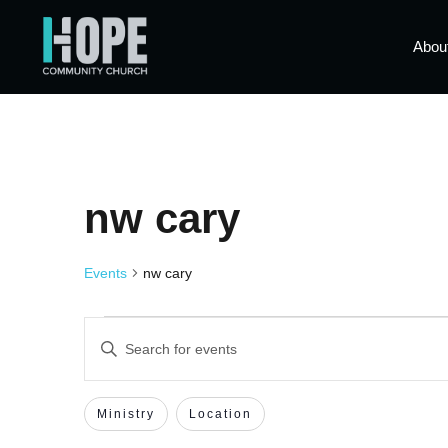
Abou
nw cary
Events
nw cary
Events
Enter
Keyword.
Search
Search
for
Events
Filters
Changing
Ministry
Location
by
and
Keyword.
any