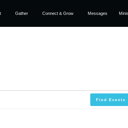
t
Gather
Connect & Grow
Messages
Minis
Find Events