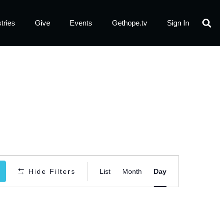
tries
Give
Events
Gethope.tv
Sign In
Event
Hide Filters
List
Month
Day
Views
Navigatio