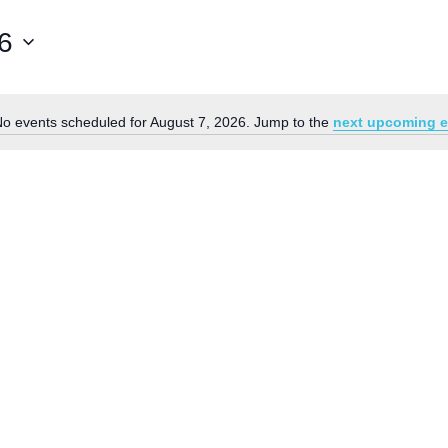
6
o events scheduled for August 7, 2026. Jump to the
next upcoming e
Notice