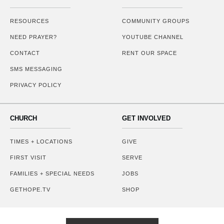
RESOURCES
COMMUNITY GROUPS
NEED PRAYER?
YOUTUBE CHANNEL
CONTACT
RENT OUR SPACE
SMS MESSAGING
PRIVACY POLICY
CHURCH
GET INVOLVED
TIMES + LOCATIONS
GIVE
FIRST VISIT
SERVE
FAMILIES + SPECIAL NEEDS
JOBS
GETHOPE.TV
SHOP