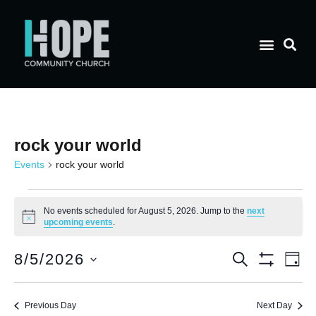
rock your world
Events
rock your world
No events scheduled for August 5, 2026. Jump to the
next
Notice
upcoming events
.
E
Event
8/5/2026
Search
Day
Show Filt
Select
V
date.
Searc
Previous Day
Next Day