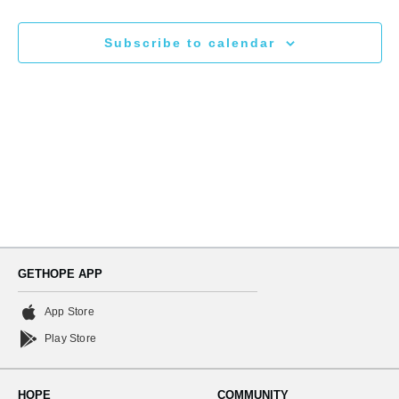
N
and
Subscribe to calendar
Views
Naviga
GETHOPE APP
App Store
Play Store
HOPE
COMMUNITY