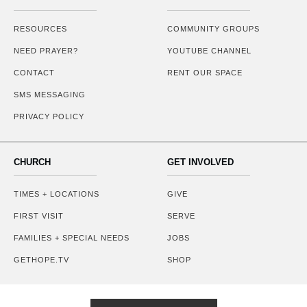
RESOURCES
COMMUNITY GROUPS
NEED PRAYER?
YOUTUBE CHANNEL
CONTACT
RENT OUR SPACE
SMS MESSAGING
PRIVACY POLICY
CHURCH
GET INVOLVED
TIMES + LOCATIONS
GIVE
FIRST VISIT
SERVE
FAMILIES + SPECIAL NEEDS
JOBS
GETHOPE.TV
SHOP