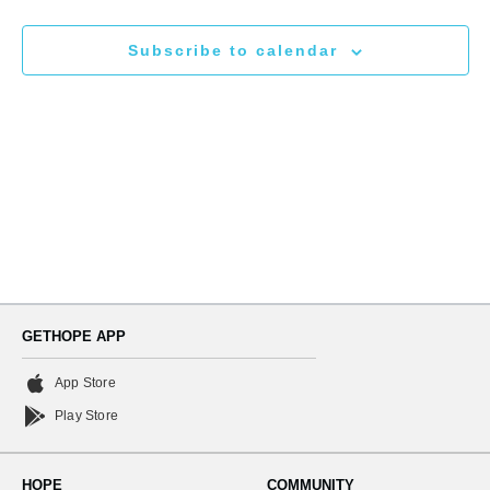
N
and
Subscribe to calendar
Views
Naviga
GETHOPE APP
App Store
Play Store
HOPE
COMMUNITY