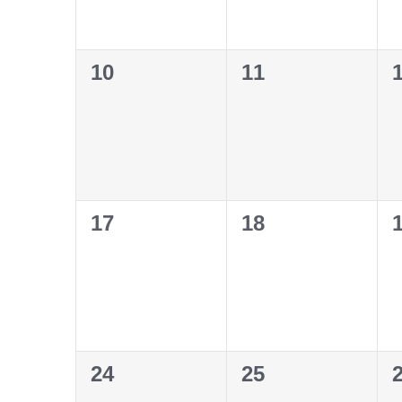
0
0
10
11
events,
events,
e
0
0
17
18
events,
events,
e
0
0
24
25