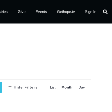
tries
Give
Events
Gethope.tv
Sign In
Event
Hide Filters
List
Month
Day
Views
Navigatio