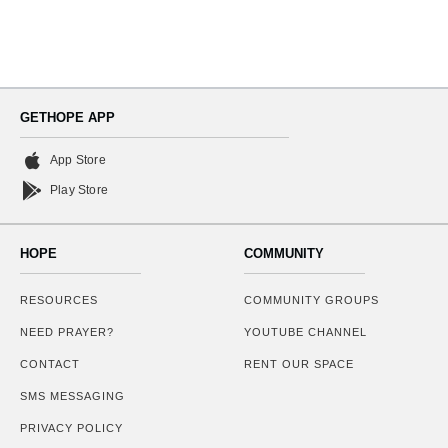
GETHOPE APP
App Store
Play Store
HOPE
COMMUNITY
RESOURCES
COMMUNITY GROUPS
NEED PRAYER?
YOUTUBE CHANNEL
CONTACT
RENT OUR SPACE
SMS MESSAGING
PRIVACY POLICY