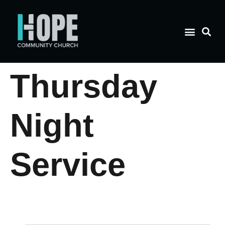
Thursday
Night
Service