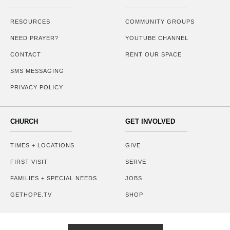
RESOURCES
COMMUNITY GROUPS
NEED PRAYER?
YOUTUBE CHANNEL
CONTACT
RENT OUR SPACE
SMS MESSAGING
PRIVACY POLICY
CHURCH
GET INVOLVED
TIMES + LOCATIONS
GIVE
FIRST VISIT
SERVE
FAMILIES + SPECIAL NEEDS
JOBS
GETHOPE.TV
SHOP