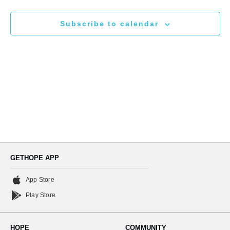
N
and
Subscribe to calendar
Views
Naviga
GETHOPE APP
App Store
Play Store
HOPE
COMMUNITY