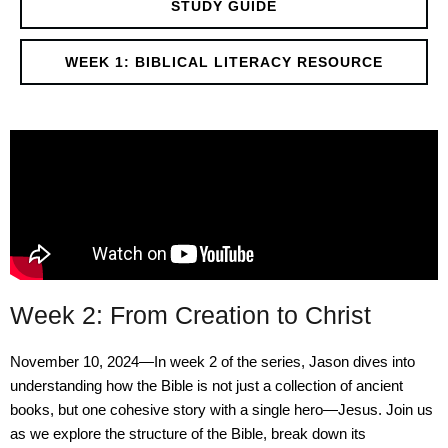
STUDY GUIDE
WEEK 1: BIBLICAL LITERACY RESOURCE
Week 2: From Creation to Christ
November 10, 2024—In week 2 of the series, Jason dives into
understanding how the Bible is not just a collection of ancient
books, but one cohesive story with a single hero—Jesus. Join us
as we explore the structure of the Bible, break down its