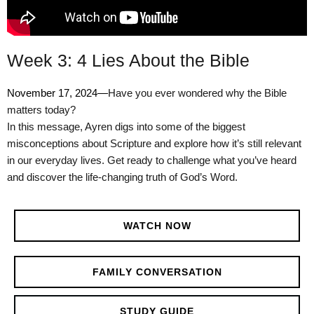
Week 3: 4 Lies About the Bible
November 17, 2024—
Have you ever wondered why the Bible
matters today?
In this message, Ayren digs into some of the biggest
misconceptions about Scripture and explore how it’s still relevant
in our everyday lives. Get ready to challenge what you’ve heard
and discover the life-changing truth of God’s Word.
WATCH NOW
FAMILY CONVERSATION
STUDY GUIDE