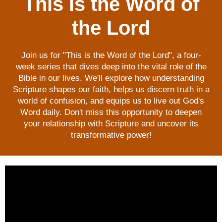
This is the Word of
the Lord
Join us for "This is the Word of the Lord", a four-
week series that dives deep into the vital role of the
Bible in our lives. We'll explore how understanding
Scripture shapes our faith, helps us discern truth in a
world of confusion, and equips us to live out God's
Word daily. Don't miss this opportunity to deepen
your relationship with Scripture and uncover its
transformative power!