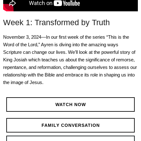
Week 1: Transformed by Truth
November 3, 2024—In our first week of the series “This is the
Word of the Lord,” Ayren is diving into the amazing ways
Scripture can change our lives. We’ll look at the powerful story of
King Josiah which teaches us about the significance of remorse,
repentance, and reformation, challenging ourselves to assess our
relationship with the Bible and embrace its role in shaping us into
the image of Jesus.
WATCH NOW
FAMILY CONVERSATION