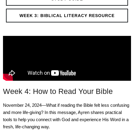
WEEK 3: BIBLICAL LITERACY RESOURCE
Week 4: How to Read Your Bible
November 24, 2024—What if reading the Bible felt less confusing
and more life-giving? In this message, Ayren shares practical
tools to help you connect with God and experience His Word in a
fresh, life-changing way.