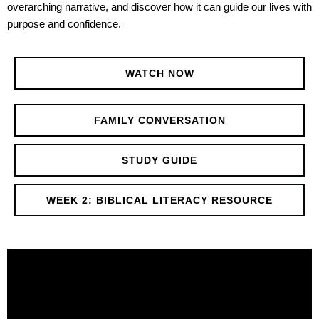
overarching narrative, and discover how it can guide our lives with
purpose and confidence.
WATCH NOW
FAMILY CONVERSATION
STUDY GUIDE
WEEK 2: BIBLICAL LITERACY RESOURCE