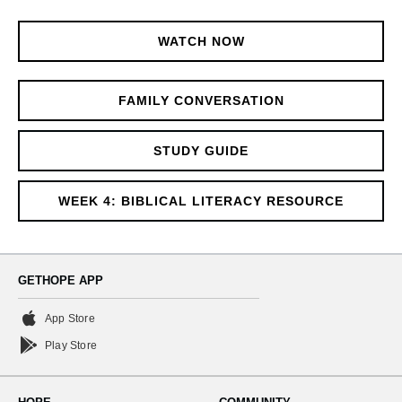
WATCH NOW
FAMILY CONVERSATION
STUDY GUIDE
WEEK 4: BIBLICAL LITERACY RESOURCE
GETHOPE APP
App Store
Play Store