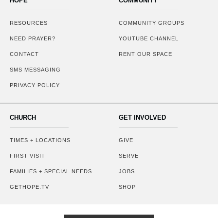
HOPE
COMMUNITY
RESOURCES
COMMUNITY GROUPS
NEED PRAYER?
YOUTUBE CHANNEL
CONTACT
RENT OUR SPACE
SMS MESSAGING
PRIVACY POLICY
CHURCH
GET INVOLVED
TIMES + LOCATIONS
GIVE
FIRST VISIT
SERVE
FAMILIES + SPECIAL NEEDS
JOBS
GETHOPE.TV
SHOP