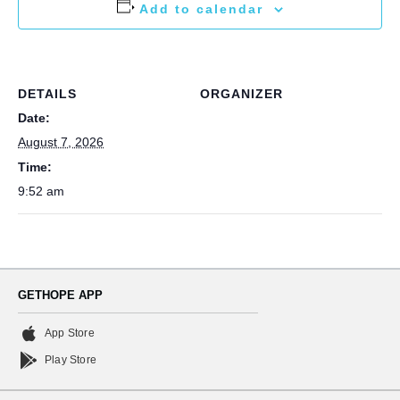
Add to calendar
DETAILS
ORGANIZER
Date:
August 7, 2026
Time:
9:52 am
GETHOPE APP
App Store
Play Store