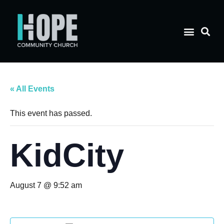
« All Events
This event has passed.
KidCity
August 7 @ 9:52 am