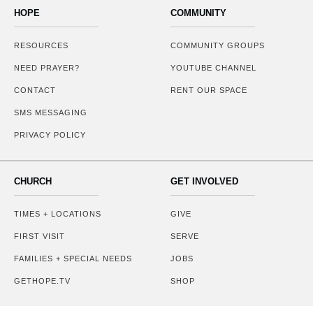
HOPE
COMMUNITY
RESOURCES
COMMUNITY GROUPS
NEED PRAYER?
YOUTUBE CHANNEL
CONTACT
RENT OUR SPACE
SMS MESSAGING
PRIVACY POLICY
CHURCH
GET INVOLVED
TIMES + LOCATIONS
GIVE
FIRST VISIT
SERVE
FAMILIES + SPECIAL NEEDS
JOBS
GETHOPE.TV
SHOP