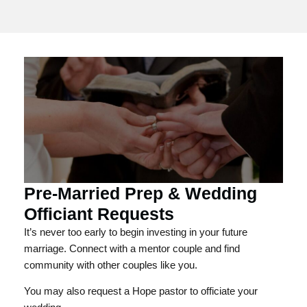
Pre-Married Prep & Wedding
Officiant Requests
It’s never too early to begin investing in your future
marriage. Connect with a mentor couple and find
community with other couples like you.
You may also request a Hope pastor to officiate your