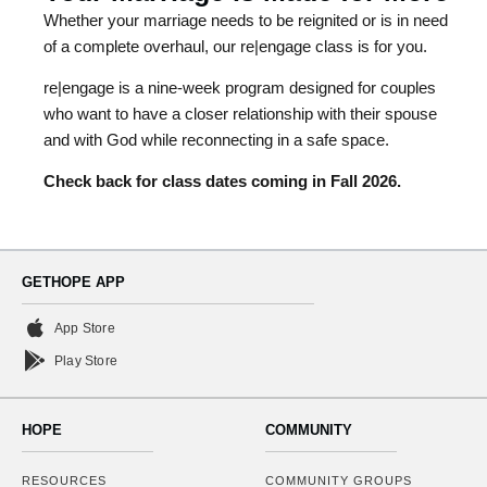
Whether your marriage needs to be reignited or is in need
of a complete overhaul, our re|engage class is for you.
re|engage is a nine-week program designed for couples
who want to have a closer relationship with their spouse
and with God while reconnecting in a safe space.
Check back for class dates coming in Fall 2026.
GETHOPE APP
App Store
Play Store
HOPE
COMMUNITY
RESOURCES
COMMUNITY GROUPS