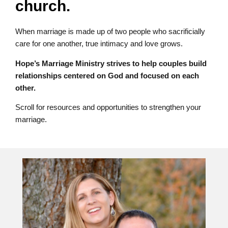
church.
When marriage is made up of two people who sacrificially
care for one another, true intimacy and love grows.
Hope’s Marriage Ministry strives to help couples build
relationships centered on God and focused on each
other.
Scroll for resources and opportunities to strengthen your
marriage.