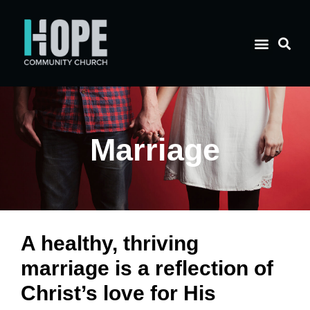
Marriage
A healthy, thriving
marriage is a reflection of
Christ’s love for His