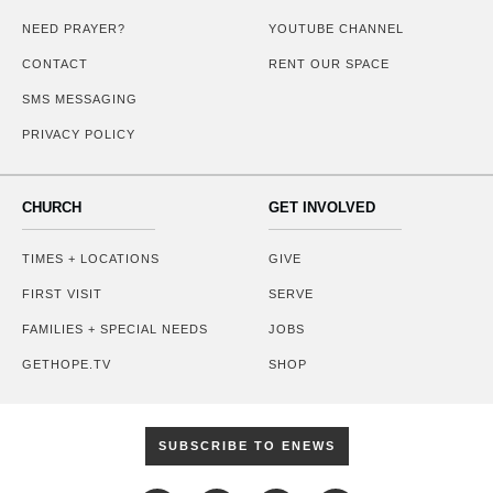
NEED PRAYER?
YOUTUBE CHANNEL
CONTACT
RENT OUR SPACE
SMS MESSAGING
PRIVACY POLICY
CHURCH
GET INVOLVED
TIMES + LOCATIONS
GIVE
FIRST VISIT
SERVE
FAMILIES + SPECIAL NEEDS
JOBS
GETHOPE.TV
SHOP
SUBSCRIBE TO ENEWS