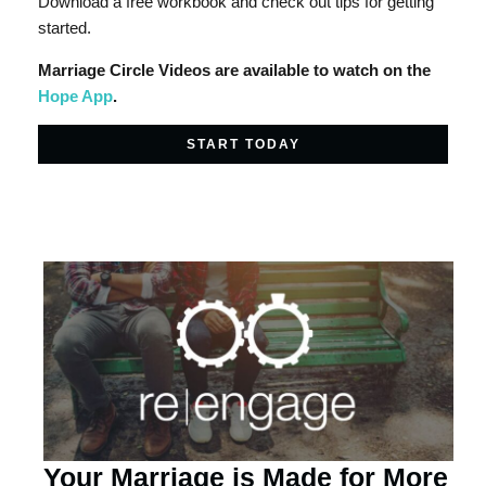
Download a free workbook and check out tips for getting
started.
Marriage Circle Videos are available to watch on the
Hope App
.
START TODAY
Your Marriage is Made for More