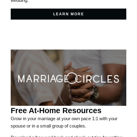
wedding.
LEARN MORE
Free At-Home Resources
Grow in your marriage at your own pace 1:1 with your
spouse or in a small group of couples.