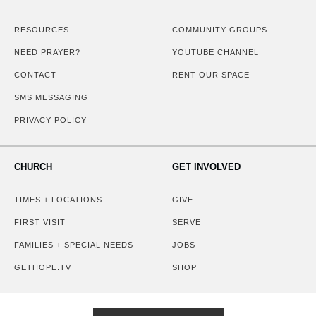
RESOURCES
COMMUNITY GROUPS
NEED PRAYER?
YOUTUBE CHANNEL
CONTACT
RENT OUR SPACE
SMS MESSAGING
PRIVACY POLICY
CHURCH
GET INVOLVED
TIMES + LOCATIONS
GIVE
FIRST VISIT
SERVE
FAMILIES + SPECIAL NEEDS
JOBS
GETHOPE.TV
SHOP