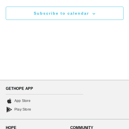
N
and
Subscribe to calendar
Views
Naviga
GETHOPE APP
App Store
Play Store
HOPE
COMMUNITY