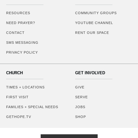
RESOURCES
COMMUNITY GROUPS
NEED PRAYER?
YOUTUBE CHANNEL
CONTACT
RENT OUR SPACE
SMS MESSAGING
PRIVACY POLICY
CHURCH
GET INVOLVED
TIMES + LOCATIONS
GIVE
FIRST VISIT
SERVE
FAMILIES + SPECIAL NEEDS
JOBS
GETHOPE.TV
SHOP