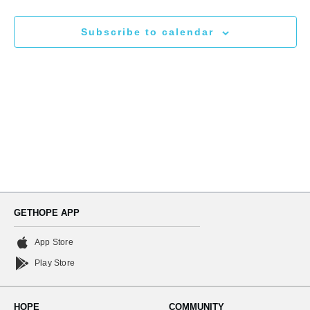
N
and
Subscribe to calendar
Views
Naviga
GETHOPE APP
App Store
Play Store
HOPE
COMMUNITY